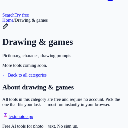
Search
Try free
Home
/
Drawing & games
Drawing & games
Pictionary, charades, drawing prompts
More tools coming soon.
← Back to all categories
About
drawing & games
All tools in this category are free and require no account. Pick the
one that fits your task — most run instantly in your browser.
textphoto
.app
Free AI tools for photo + text. No sign up.