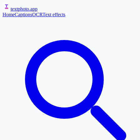
textphoto
.app
Home
Captions
OCR
Text effects