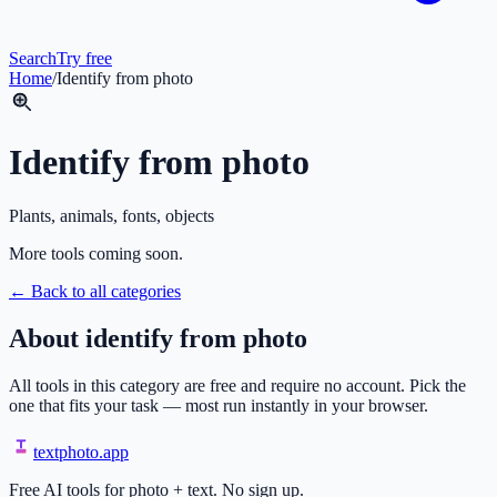
Search
Try free
Home
/
Identify from photo
Identify from photo
Plants, animals, fonts, objects
More tools coming soon.
← Back to all categories
About
identify from photo
All tools in this category are free and require no account. Pick the
one that fits your task — most run instantly in your browser.
textphoto
.app
Free AI tools for photo + text. No sign up.