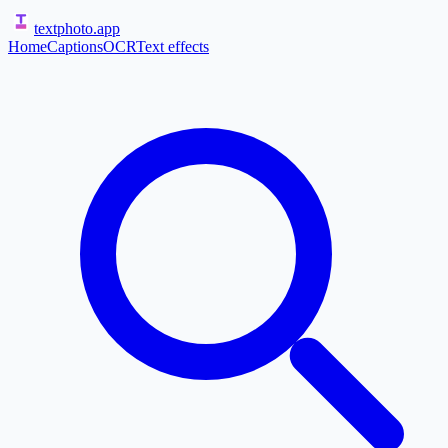
textphoto
.app
Home
Captions
OCR
Text effects